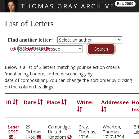
Est. 2000
THOMAS GRAY ARCHIVE
Skip main navigation
List of Letters
Find another letter:
Back to Letters page
to
Below is a list of 2 letters matching your selection criteria
[mentioning Lodore; sorted descendingly by
date of composition]. You can change the sort order by clicking
on the column headings.
ID
Date
Place
Writer
Addressee
Ho
In
29
Cambridge,
Gray,
Wharton,
Bri
Letter
October
United
Thomas,
Thomas,
Li
0565
1716-
1717-1794
1769
Kingdom