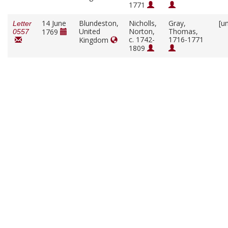
1771
14 June
Blundeston,
Nicholls,
Gray,
[u
Letter
United
Norton,
Thomas,
1769
0557
c. 1742-
1716-1771
Kingdom
1809