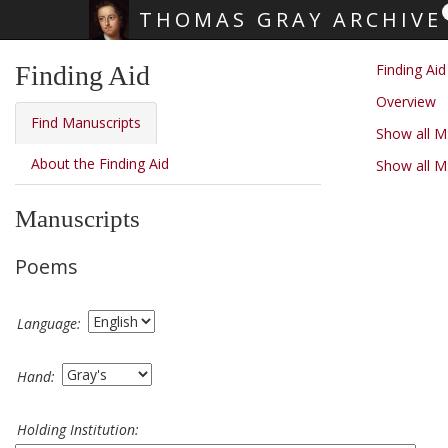
THOMAS GRAY ARCHIVE
Skip main navigation
Finding Aid
Finding Aid
Overview
Find Manuscripts
Show all 
About the Finding Aid
Show all M
Manuscripts
Poems
Language:
Hand:
Holding Institution: