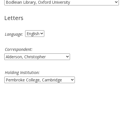
Letters
Language:
Correspondent:
Holding Institution: