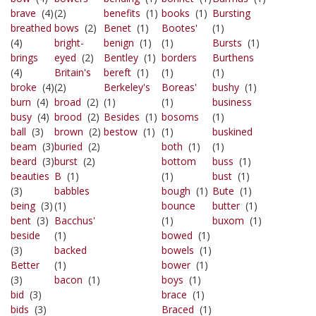
brave
(4)
(2)
benefits
(1)
books
(1)
Bursting
breathed
bows
(2)
Benet
(1)
Bootes'
(1)
(4)
bright-
benign
(1)
(1)
Bursts
(1)
brings
eyed
(2)
Bentley
(1)
borders
Burthens
(4)
Britain's
bereft
(1)
(1)
(1)
broke
(4)
(2)
Berkeley's
Boreas'
bushy
(1)
burn
(4)
broad
(2)
(1)
(1)
business
busy
(4)
brood
(2)
Besides
(1)
bosoms
(1)
ball
(3)
brown
(2)
bestow
(1)
(1)
buskined
beam
(3)
buried
(2)
both
(1)
(1)
beard
(3)
burst
(2)
bottom
buss
(1)
beauties
B
(1)
(1)
bust
(1)
(3)
babbles
bough
(1)
Bute
(1)
being
(3)
(1)
bounce
butter
(1)
bent
(3)
Bacchus'
(1)
buxom
(1)
beside
(1)
bowed
(1)
(3)
backed
bowels
(1)
Better
(1)
bower
(1)
(3)
bacon
(1)
boys
(1)
bid
(3)
brace
(1)
bids
(3)
Braced
(1)