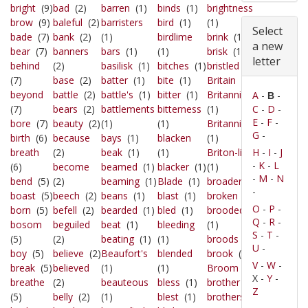
bright
(9)
bad
(2)
barren
(1)
binds
(1)
brightness
brow
(9)
baleful
(2)
barristers
bird
(1)
(1)
Select
bade
(7)
bank
(2)
(1)
birdlime
brink
(1)
a new
bear
(7)
banners
bars
(1)
(1)
brisk
(1)
letter
behind
(2)
basilisk
(1)
bitches
(1)
bristled
(1)
(7)
base
(2)
batter
(1)
bite
(1)
Britain
(1)
beyond
battle
(2)
battle's
(1)
bitter
(1)
Britannia's
A
-
-
B
(7)
bears
(2)
battlements
bitterness
(1)
C
-
D
-
E
-
F
-
bore
(7)
beauty
(2)
(1)
(1)
Britannicus
G
-
birth
(6)
because
bays
(1)
blacken
(1)
breath
(2)
beak
(1)
(1)
Briton-line
H
-
I
-
J
-
K
-
L
(6)
become
beamed
(1)
blacker
(1)
(1)
-
M
-
N
bend
(5)
(2)
beaming
(1)
Blade
(1)
broader
(1)
-
boast
(5)
beech
(2)
beans
(1)
blast
(1)
broken
(1)
O
-
P
-
born
(5)
befell
(2)
bearded
(1)
bled
(1)
brooded
Q
-
R
-
bosom
beguiled
beat
(1)
bleeding
(1)
S
-
T
-
(5)
(2)
beating
(1)
(1)
broods
(1)
U
-
boy
(5)
believe
(2)
Beaufort's
blended
brook
(1)
V
-
W
-
break
(5)
believed
(1)
(1)
Broom
(1)
X -
Y
-
breathe
(2)
beauteous
bless
(1)
brother
(1)
Z
(5)
belly
(2)
(1)
blest
(1)
brothers