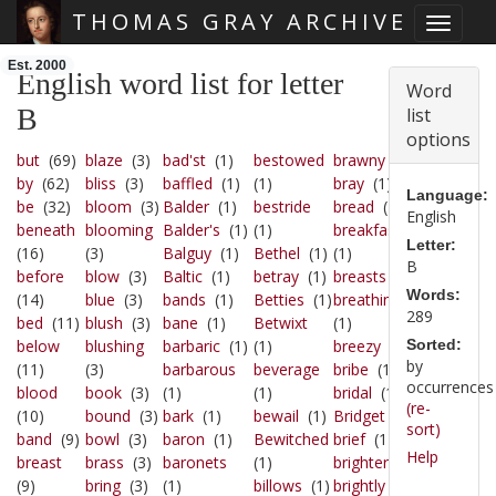
THOMAS GRAY ARCHIVE
Toggle 
Skip main navigation
Est. 2000
English word list for letter
Word
B
list
options
but
(69)
blaze
(3)
bad'st
(1)
bestowed
brawny
(1)
by
(62)
bliss
(3)
baffled
(1)
(1)
bray
(1)
Language:
be
(32)
bloom
(3)
Balder
(1)
bestride
bread
(1)
English
beneath
blooming
Balder's
(1)
(1)
breakfasts
Letter:
(16)
(3)
Balguy
(1)
Bethel
(1)
(1)
B
before
blow
(3)
Baltic
(1)
betray
(1)
breasts
(1)
Words:
(14)
blue
(3)
bands
(1)
Betties
(1)
breathing
289
bed
(11)
blush
(3)
bane
(1)
Betwixt
(1)
below
blushing
barbaric
(1)
(1)
breezy
(1)
Sorted:
by
(11)
(3)
barbarous
beverage
bribe
(1)
occurrences
blood
book
(3)
(1)
(1)
bridal
(1)
(re-
(10)
bound
(3)
bark
(1)
bewail
(1)
Bridget
(1)
sort)
band
(9)
bowl
(3)
baron
(1)
Bewitched
brief
(1)
Help
breast
brass
(3)
baronets
(1)
brighter
(1)
(9)
bring
(3)
(1)
billows
(1)
brightly
(1)