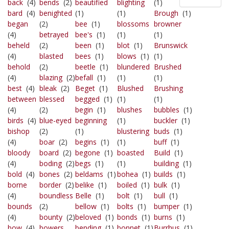
back
(4)
bends
(2)
beautified
blighting
(1)
bard
(4)
benighted
(1)
(1)
Brough
(1)
began
(2)
bee
(1)
blossoms
browner
(4)
betrayed
bee's
(1)
(1)
(1)
beheld
(2)
been
(1)
blot
(1)
Brunswick
(4)
blasted
bees
(1)
blows
(1)
(1)
behold
(2)
beetle
(1)
blundered
Brushed
(4)
blazing
(2)
befall
(1)
(1)
(1)
best
(4)
bleak
(2)
Beget
(1)
Blushed
Brushing
between
blessed
begged
(1)
(1)
(1)
(4)
(2)
begin
(1)
blushes
bubbles
(1)
birds
(4)
blue-eyed
beginning
(1)
buckler
(1)
bishop
(2)
(1)
blustering
buds
(1)
(4)
boar
(2)
begins
(1)
(1)
buff
(1)
bloody
board
(2)
begone
(1)
boasted
Build
(1)
(4)
boding
(2)
begs
(1)
(1)
building
(1)
bold
(4)
bones
(2)
beldams
(1)
bohea
(1)
builds
(1)
borne
border
(2)
belike
(1)
boiled
(1)
bulk
(1)
(4)
boundless
Belle
(1)
bolt
(1)
bull
(1)
bounds
(2)
bellow
(1)
bolts
(1)
bumper
(1)
(4)
bounty
(2)
beloved
(1)
bonds
(1)
burns
(1)
bow
(4)
bowers
bending
(1)
bonnet
(1)
Burrhus
(1)