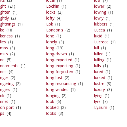
ifts
(2)
local
(1)
low
(7)
ight
(21)
Lochlin
(1)
lower
(2)
lighten
(1)
locks
(2)
lowing
(1)
ightly
(2)
lofty
(4)
lowly
(1)
lightnings
(1)
Lok
(1)
lubbers
(1)
ike
(18)
London's
(2)
Lucca
(1)
likeness
(1)
lone
(1)
lucid
(1)
ilies
(1)
lonely
(3)
Lucrece
(1)
limbs
(3)
long
(19)
lull
(1)
imits
(2)
long-drawn
(1)
lulled
(1)
ine
(5)
long-expected
(1)
lulling
(1)
lineaments
(1)
long-expecting
(1)
lulls
(1)
ines
(4)
long-forgotten
(1)
lured
(1)
inger
(2)
long-lost
(2)
lurked
(1)
ingering
(2)
long-resounding
(1)
lustre
(3)
ingers
(1)
long-winded
(1)
luxury
(3)
ink
(1)
longing
(2)
lying
(1)
innet
(1)
look
(6)
lyre
(7)
lion-port
(1)
looked
(2)
Lysium
(1)
ips
(4)
looks
(3)