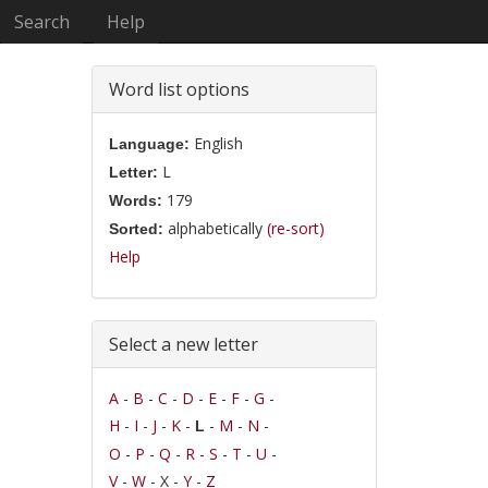
Search
Help
Word list options
English
Language:
L
Letter:
179
Words:
alphabetically
(re-sort)
Sorted:
Help
Select a new letter
A
-
B
-
C
-
D
-
E
-
F
-
G
-
H
-
I
-
J
-
K
-
-
M
-
N
-
L
O
-
P
-
Q
-
R
-
S
-
T
-
U
-
V
-
W
- X -
Y
-
Z