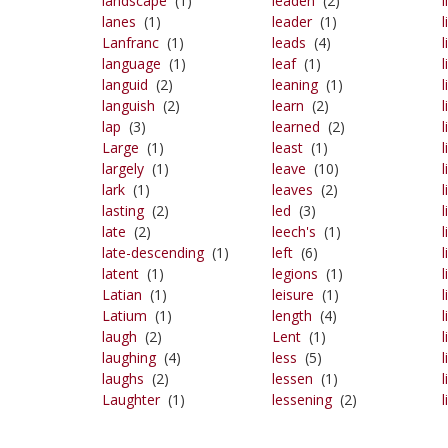
landscape
(1)
leaden
(2)
l
lanes
(1)
leader
(1)
l
Lanfranc
(1)
leads
(4)
language
(1)
leaf
(1)
l
languid
(2)
leaning
(1)
languish
(2)
learn
(2)
l
lap
(3)
learned
(2)
Large
(1)
least
(1)
l
largely
(1)
leave
(10)
lark
(1)
leaves
(2)
l
lasting
(2)
led
(3)
l
late
(2)
leech's
(1)
late-descending
(1)
left
(6)
l
latent
(1)
legions
(1)
l
Latian
(1)
leisure
(1)
l
Latium
(1)
length
(4)
l
laugh
(2)
Lent
(1)
l
laughing
(4)
less
(5)
l
laughs
(2)
lessen
(1)
Laughter
(1)
lessening
(2)
l