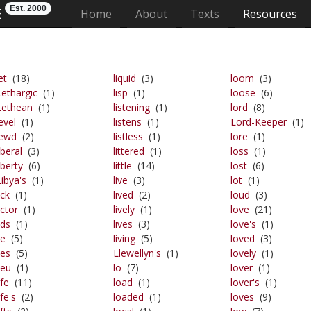
Est. 2000
E
(current)
Home
About
Texts
Resources
et
(18)
liquid
(3)
loom
(3)
Lethargic
(1)
lisp
(1)
loose
(6)
Lethean
(1)
listening
(1)
lord
(8)
evel
(1)
listens
(1)
Lord-Keeper
(1)
lewd
(2)
listless
(1)
lore
(1)
iberal
(3)
littered
(1)
loss
(1)
iberty
(6)
little
(14)
lost
(6)
Libya's
(1)
live
(3)
lot
(1)
ick
(1)
lived
(2)
loud
(3)
ictor
(1)
lively
(1)
love
(21)
ids
(1)
lives
(3)
love's
(1)
ie
(5)
living
(5)
loved
(3)
ies
(5)
Llewellyn's
(1)
lovely
(1)
ieu
(1)
lo
(7)
lover
(1)
ife
(11)
load
(1)
lover's
(1)
ife's
(2)
loaded
(1)
loves
(9)