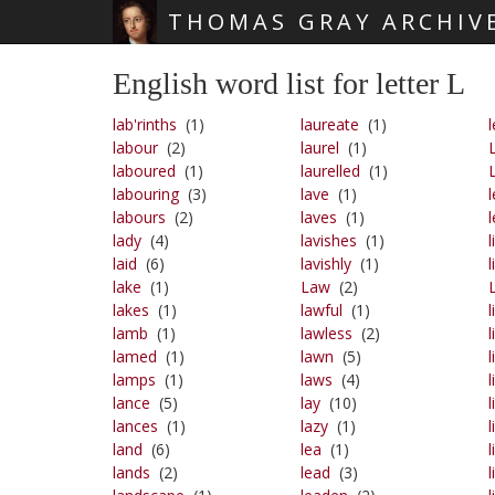
THOMAS GRAY ARCHIV
Skip main navigation
English word list for letter L
lab'rinths
(1)
laureate
(1)
l
labour
(2)
laurel
(1)
laboured
(1)
laurelled
(1)
labouring
(3)
lave
(1)
l
labours
(2)
laves
(1)
lady
(4)
lavishes
(1)
l
laid
(6)
lavishly
(1)
l
lake
(1)
Law
(2)
lakes
(1)
lawful
(1)
l
lamb
(1)
lawless
(2)
l
lamed
(1)
lawn
(5)
l
lamps
(1)
laws
(4)
l
lance
(5)
lay
(10)
l
lances
(1)
lazy
(1)
l
land
(6)
lea
(1)
l
lands
(2)
lead
(3)
l