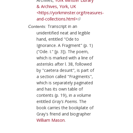
Archives,
York Minster Library
& Archives, York, UK
<https://yorkminster.org/treasures-
and-collections.html>
Transcript in an
Contents:
unidentified neat and legible
hand, entitled "Ode to
Ignorance. A Fragment" (p. 1)
("Ode. I." [p. 3]). The poem,
which is marked with a line of
asterisks after l. 38, followed
by "caetera desunt", is part of
a section called "Fragments",
which is separately paginated
and has its own table of
contents (p. 19), in a volume
entitled
Gray's Poems
. The
book carries the bookplate of
Gray
's friend and biographer
William Mason
.