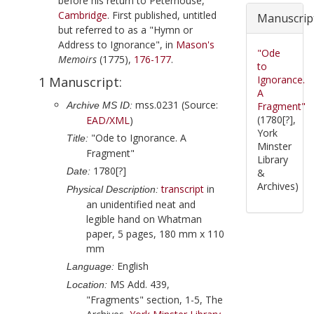
before his return to Peterhouse,
Cambridge
. First published, untitled
Manuscrip
but referred to as a "Hymn or
Address to Ignorance", in
Mason
's
"Ode
Memoirs
(
1775
),
176-177
.
to
Ignorance.
1 Manuscript:
A
mss.0231 (Source:
Archive MS ID:
Fragment"
(1780[?],
EAD/XML
)
York
"Ode to Ignorance. A
Title:
Minster
Fragment"
Library
1780[?]
Date:
&
Archives)
transcript
in
Physical Description:
an unidentified neat and
legible hand on Whatman
paper, 5 pages, 180 mm x 110
mm
English
Language:
MS Add. 439,
Location:
"Fragments" section, 1-5, The