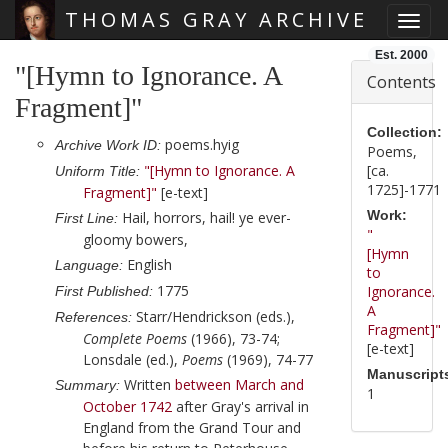
THOMAS GRAY ARCHIVE
Toggl
Skip main navigation
Est. 2000
"[Hymn to Ignorance. A
Contents
Fragment]"
Collection:
poems.hyig
Archive Work ID:
Poems,
"[Hymn to Ignorance. A
[ca.
Uniform Title:
1725]-1771
Fragment]"
[e-text]
Work:
Hail, horrors, hail! ye ever-
First Line:
"
gloomy bowers,
[Hymn
English
Language:
to
1775
Ignorance.
First Published:
A
Starr/Hendrickson (eds.),
References:
Fragment]"
Complete Poems
(1966), 73-74;
[e-text]
Lonsdale (ed.),
Poems
(1969), 74-77
Manuscript
Written
between March and
Summary:
1
October 1742
after
Gray
's arrival in
England from the Grand Tour and