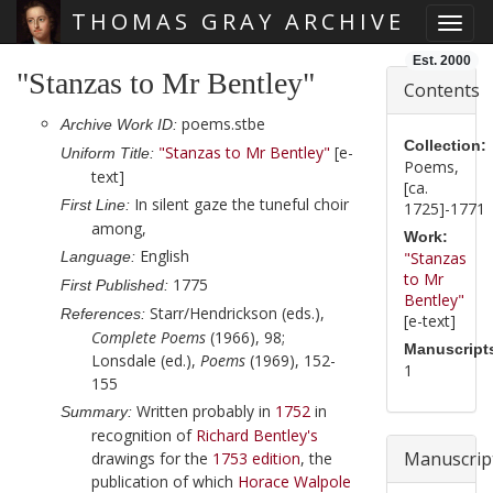
THOMAS GRAY ARCHIVE
Toggl
Skip main navigation
Est. 2000
"Stanzas to Mr Bentley"
Contents
poems.stbe
Archive Work ID:
Collection:
"Stanzas to Mr Bentley"
[e-
Uniform Title:
Poems,
text]
[ca.
In silent gaze the tuneful choir
First Line:
1725]-1771
among,
Work:
English
Language:
"Stanzas
to Mr
1775
First Published:
Bentley"
Starr/Hendrickson (eds.),
References:
[e-text]
Complete Poems
(1966), 98;
Manuscript
Lonsdale (ed.),
Poems
(1969), 152-
1
155
Written probably in
1752
in
Summary:
recognition of
Richard Bentley
's
Manuscrip
drawings for the
1753
edition
, the
publication of which
Horace Walpole