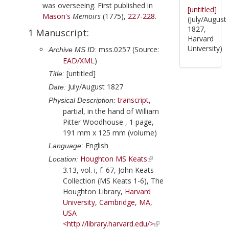
was overseeing. First published in
[untitled]
Mason
's
Memoirs
(
1775
),
227-228
.
(July/August
1827,
1 Manuscript:
Harvard
University)
mss.0257 (Source:
Archive MS ID:
EAD/XML
)
[untitled]
Title:
July/August 1827
Date:
transcript
,
Physical Description:
partial, in the hand of
William
Pitter Woodhouse
, 1 page,
191 mm x 125 mm (volume)
English
Language:
Houghton MS Keats
Location:
3.13, vol. i, f. 67, John Keats
Collection (MS Keats 1-6), The
Houghton Library,
Harvard
University, Cambridge, MA,
USA
<http://library.harvard.edu/>