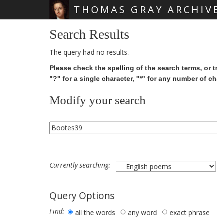
THOMAS GRAY ARCHIV
Skip main navigation
Search Results
The query had no results.
Please check the spelling of the search terms, or t
"?" for a single character, "*" for any number of ch
Modify your search
Currently searching:
Query Options
Find:
all the words
any word
exact phrase