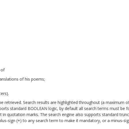
 of
anslations of his poems;
ers).
will be retrieved. Search results are highlighted throughout (a maximum o
pports standard BOOLEAN logic, by default all search terms must be 
it in quotation marks. The search engine also supports standard trun
a plus-sign (+) to any search term to make it mandatory, or a minus-sign