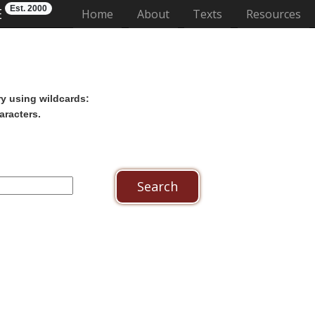
Est. 2000
E
(current)
Home
About
Texts
Resources
ry using wildcards:
aracters.