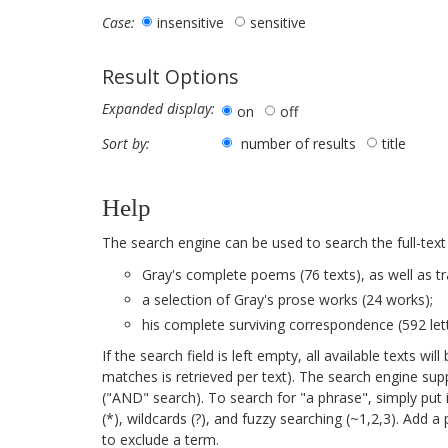
insensitive
sensitive
Case:
Result Options
Expanded display:
on
off
number of results
title
Sort by:
Help
The search engine can be used to search the full-text
Gray's complete poems (76 texts), as well as tr
a selection of Gray's prose works (24 works);
his complete surviving correspondence (592 lett
If the search field is left empty, all available texts 
matches is retrieved per text). The search engine su
("AND" search). To search for "a phrase", simply put 
(*), wildcards (?), and fuzzy searching (~1,2,3). Add 
to exclude a term.