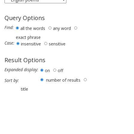
Query Options
Find:
all the words
any word
exact phrase
Case:
insensitive
sensitive
Result Options
Expanded display:
on
off
number of results
Sort by:
title