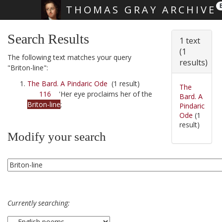
THOMAS GRAY ARCHIVE
Skip main navigation
Search Results
1 text
(1
The following text matches your query
results)
"Briton-line":
The Bard. A Pindaric Ode
(1 result)
The
116
'Her eye proclaims her of the
Bard. A
Briton-line
;
Pindaric
Ode
(1
result)
Modify your search
Currently searching: