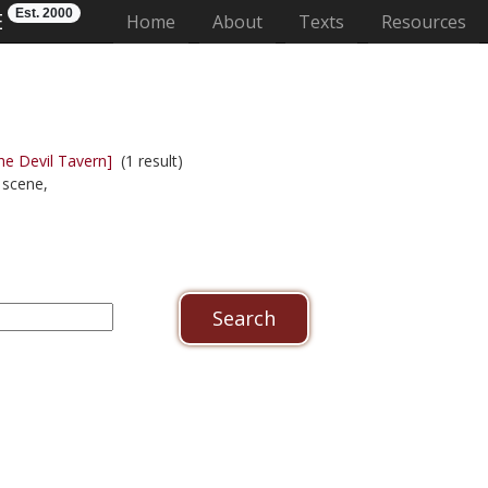
Est. 2000
E
(current)
Home
About
Texts
Resources
he Devil Tavern]
(1 result)
scene,