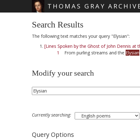
THOMAS GRAY ARCHIV
Skip main navigation
Search Results
The following text matches your query "Elysian":
[Lines Spoken by the Ghost of John Dennis at t
1
From purling streams and the
Elysian
Modify your search
Currently searching:
Query Options