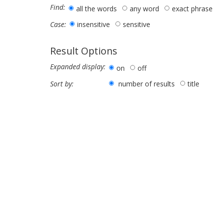
Find:
all the words
any word
exact phrase
insensitive
sensitive
Case:
Result Options
Expanded display:
on
off
number of results
title
Sort by: