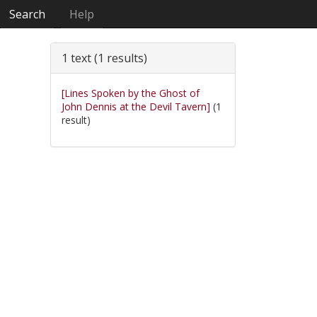
Search
Help
1 text (1 results)
[Lines Spoken by the Ghost of
John Dennis at the Devil Tavern]
(1
result)