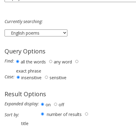
Currently searching:
Query Options
Find:
all the words
any word
exact phrase
Case:
insensitive
sensitive
Result Options
Expanded display:
on
off
number of results
Sort by:
title