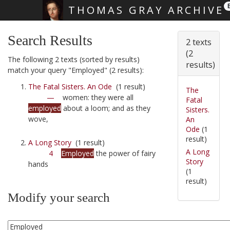
THOMAS GRAY ARCHIVE
Skip main navigation
Search Results
2 texts
(2
The following 2 texts (sorted by results)
results)
match your query "Employed" (2 results):
The Fatal Sisters. An Ode
(1 result)
The
—
women: they were all
Fatal
employed
about a loom; and as they
Sisters.
wove,
An
Ode
(1
result)
A Long Story
(1 result)
A Long
4
Employed
the power of fairy
Story
hands
(1
result)
Modify your search