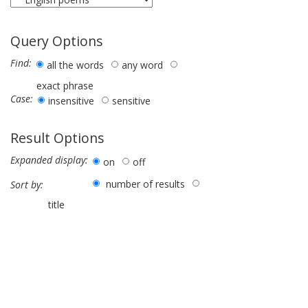
Query Options
Find:
all the words
any word
exact phrase
Case:
insensitive
sensitive
Result Options
Expanded display:
on
off
number of results
Sort by:
title