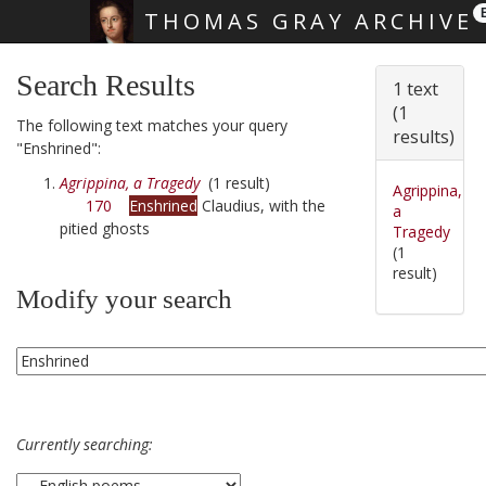
THOMAS GRAY ARCHIVE
Skip main navigation
Search Results
1 text
(1
The following text matches your query
results)
"Enshrined":
Agrippina, a Tragedy
(1 result)
Agrippina,
170
Enshrined
Claudius, with the
a
pitied ghosts
Tragedy
(1
result)
Modify your search
Currently searching: