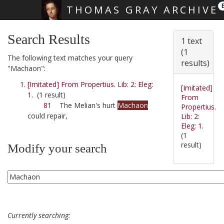
THOMAS GRAY ARCHIVE
Skip main navigation
Search Results
1 text
(1
The following text matches your query
results)
"Machaon":
[Imitated] From Propertius. Lib: 2: Eleg:
[Imitated]
1.
(1 result)
From
81
The Melian's hurt
Machaon
Propertius.
could repair,
Lib: 2:
Eleg: 1.
(1
result)
Modify your search
Currently searching: