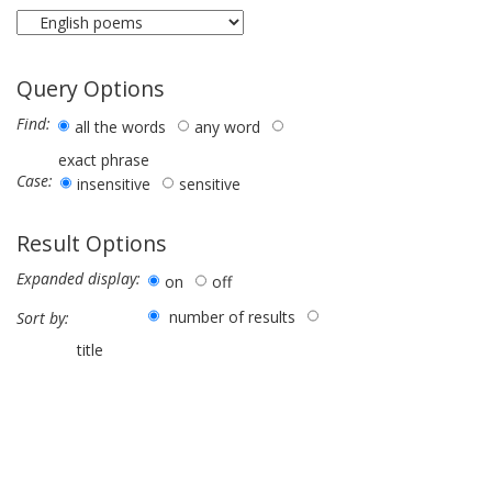
Query Options
Find:
all the words
any word
exact phrase
Case:
insensitive
sensitive
Result Options
Expanded display:
on
off
number of results
Sort by:
title