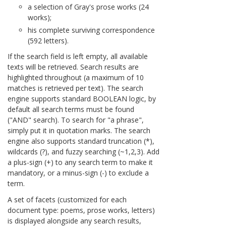
a selection of Gray's prose works (24
works);
his complete surviving correspondence
(592 letters).
If the search field is left empty, all available
texts will be retrieved. Search results are
highlighted throughout (a maximum of 10
matches is retrieved per text). The search
engine supports standard BOOLEAN logic, by
default all search terms must be found
("AND" search). To search for "a phrase",
simply put it in quotation marks. The search
engine also supports standard truncation (*),
wildcards (?), and fuzzy searching (~1,2,3). Add
a plus-sign (+) to any search term to make it
mandatory, or a minus-sign (-) to exclude a
term.
A set of facets (customized for each
document type: poems, prose works, letters)
is displayed alongside any search results,