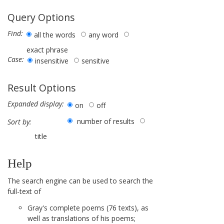
Query Options
Find:
all the words
any word
exact phrase
Case:
insensitive
sensitive
Result Options
Expanded display:
on
off
number of results
Sort by:
title
Help
The search engine can be used to search the
full-text of
Gray's complete poems (76 texts), as
well as translations of his poems;