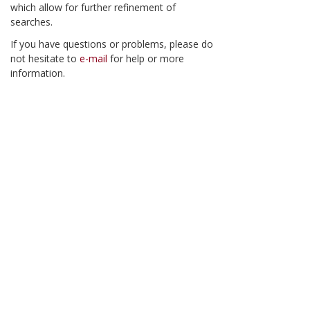
which allow for further refinement of
searches.
If you have questions or problems, please do
not hesitate to
e-mail
for help or more
information.