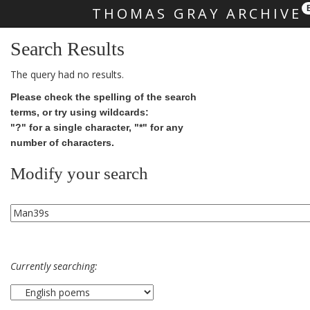
THOMAS GRAY ARCHIVE
Skip main navigation
Search Results
The query had no results.
Please check the spelling of the search
terms, or try using wildcards:
"?" for a single character, "*" for any
number of characters.
Modify your search
Currently searching: