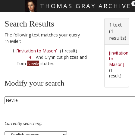
THOMAS GRAY ARCHIVE
Skip main navigation
Search Results
1 text
(1
The following text matches your query
results)
"Nevile":
[Invitation to Mason]
(1 result)
[Invitation
4
And Glynn cut phizzes and
to
Tom
Nevile
stutter.
Mason]
(1
result)
Modify your search
Currently searching: