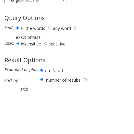
Query Options
Find:
all the words
any word
exact phrase
Case:
insensitive
sensitive
Result Options
Expanded display:
on
off
number of results
Sort by:
title