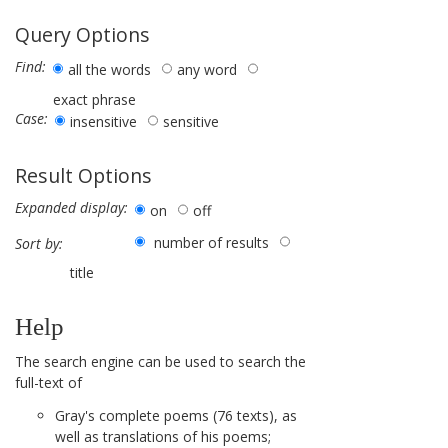
Query Options
Find:
all the words
any word
exact phrase
Case:
insensitive
sensitive
Result Options
Expanded display:
on
off
number of results
Sort by:
title
Help
The search engine can be used to search the
full-text of
Gray's complete poems (76 texts), as
well as translations of his poems;