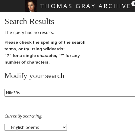
THOMAS GRAY ARCHIVE
Skip main navigation
Search Results
The query had no results.
Please check the spelling of the search
terms, or try using wildcards:
"?" for a single character, "*" for any
number of characters.
Modify your search
Currently searching: