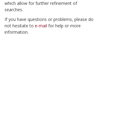
which allow for further refinement of
searches.
If you have questions or problems, please do
not hesitate to
e-mail
for help or more
information.