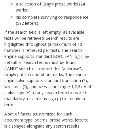
a selection of Gray's prose works (24
works);
his complete surviving correspondence
(592 letters).
If the search field is left empty, all available
texts will be retrieved. Search results are
highlighted throughout (a maximum of 10
matches is retrieved per text). The search
engine supports standard BOOLEAN logic, by
default all search terms must be found
("AND" search). To search for "a phrase",
simply put it in quotation marks. The search
engine also supports standard truncation (*),
wildcards (?), and fuzzy searching (~1,2,3). Add
a plus-sign (+) to any search term to make it
mandatory, or a minus-sign (-) to exclude a
term.
A set of facets (customized for each
document type: poems, prose works, letters)
is displayed alongside any search results,