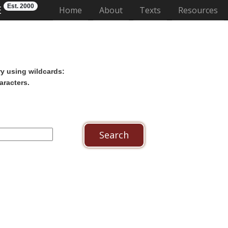
Est. 2000
E
(current)
Home
About
Texts
Resources
ry using wildcards:
aracters.