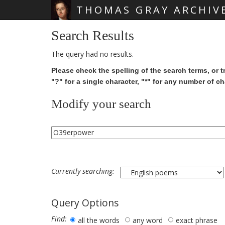
THOMAS GRAY ARCHIV
Skip main navigation
Search Results
The query had no results.
Please check the spelling of the search terms, or t
"?" for a single character, "*" for any number of ch
Modify your search
Currently searching:
Query Options
Find:
all the words
any word
exact phrase