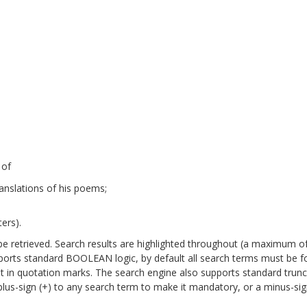
 of
anslations of his poems;
ers).
will be retrieved. Search results are highlighted throughout (a maximum o
pports standard BOOLEAN logic, by default all search terms must be 
it in quotation marks. The search engine also supports standard trun
a plus-sign (+) to any search term to make it mandatory, or a minus-sign