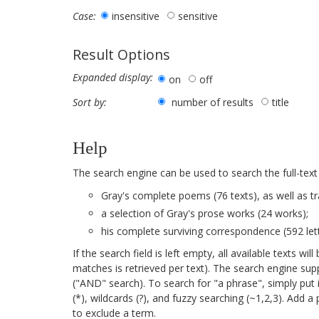
insensitive
sensitive
Case:
Result Options
Expanded display:
on
off
number of results
title
Sort by:
Help
The search engine can be used to search the full-text
Gray's complete poems (76 texts), as well as tr
a selection of Gray's prose works (24 works);
his complete surviving correspondence (592 lett
If the search field is left empty, all available texts 
matches is retrieved per text). The search engine su
("AND" search). To search for "a phrase", simply put 
(*), wildcards (?), and fuzzy searching (~1,2,3). Add 
to exclude a term.