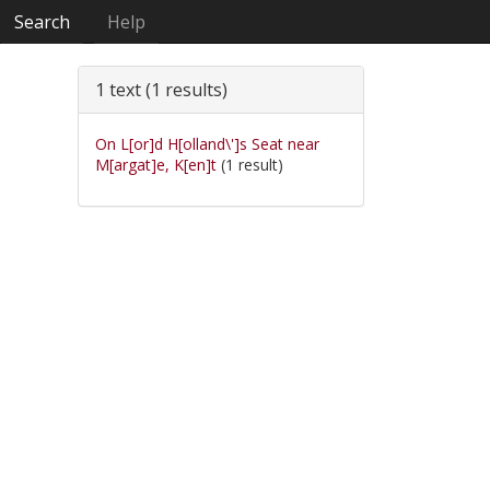
Search
Help
1 text (1 results)
On L[or]d H[olland\']s Seat near
M[argat]e, K[en]t
(1 result)