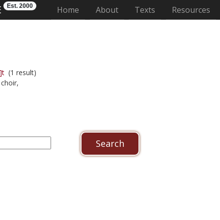
Est. 2000
E
(current)
Home
About
Texts
Resources
]t
(1 result)
choir,