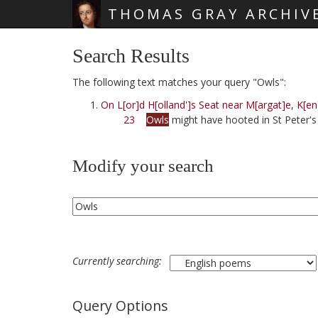
THOMAS GRAY ARCHIV
Skip main navigation
Search Results
The following text matches your query "Owls":
On L[or]d H[olland']s Seat near M[argat]e, K[en
23
Owls
might have hooted in St Peter's 
Modify your search
Currently searching:
Query Options