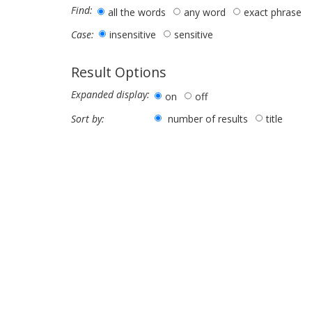
Find:
all the words
any word
exact phrase
insensitive
sensitive
Case:
Result Options
Expanded display:
on
off
number of results
title
Sort by: