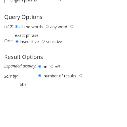
Query Options
Find:
all the words
any word
exact phrase
Case:
insensitive
sensitive
Result Options
Expanded display:
on
off
number of results
Sort by:
title