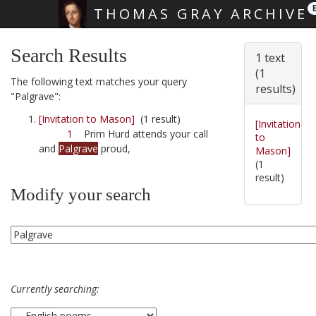
THOMAS GRAY ARCHIVE
Skip main navigation
Search Results
1 text
(1
The following text matches your query
results)
"Palgrave":
[Invitation to Mason]
(1 result)
[Invitation
1
Prim Hurd attends your call
to
and
Palgrave
proud,
Mason]
(1
result)
Modify your search
Currently searching: