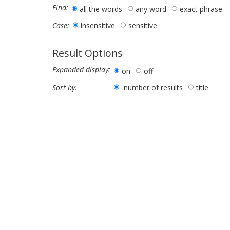
Find:
all the words
any word
exact phrase
insensitive
sensitive
Case:
Result Options
Expanded display:
on
off
number of results
title
Sort by: