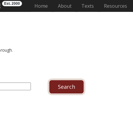
Est. 2000
E
(current)
Home
About
Texts
Resources
Brough.