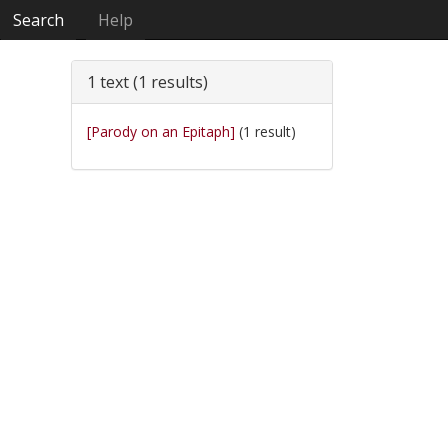
Search
Help
1 text (1 results)
[Parody on an Epitaph]
(1 result)