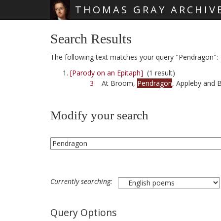
THOMAS GRAY ARCHIV
Skip main navigation
Search Results
The following text matches your query "Pendragon":
[Parody on an Epitaph]
(1 result)
3
At Broom,
Pendragon
, Appleby and 
Modify your search
Currently searching:
Query Options