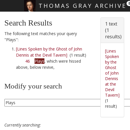
THOMAS GRAY ARCHIVE
Skip main navigation
Search Results
1 text
(1
The following text matches your query
results)
"Plays":
[Lines Spoken by the Ghost of John
[Lines
Dennis at the Devil Tavern]
(1 result)
Spoken
46
Plays
, which were hissed
by the
above, below revive,
Ghost
of John
Dennis
at the
Modify your search
Devil
Tavern]
(1
result)
Currently searching: