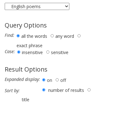
Query Options
Find:
all the words
any word
exact phrase
Case:
insensitive
sensitive
Result Options
Expanded display:
on
off
number of results
Sort by:
title