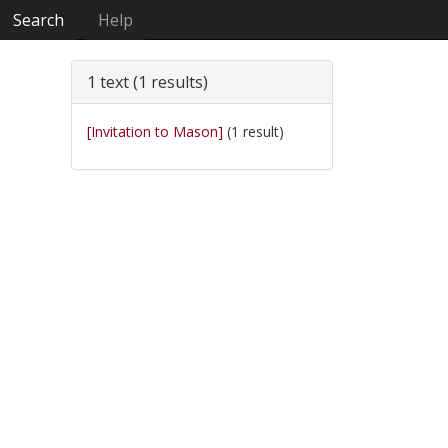
Search
Help
1 text (1 results)
[Invitation to Mason]
(1 result)