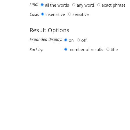
Find:
all the words
any word
exact phrase
insensitive
sensitive
Case:
Result Options
Expanded display:
on
off
number of results
title
Sort by: