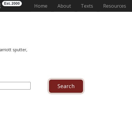
Est. 2000
E
(current)
Home
About
Texts
Resources
riott sputter,