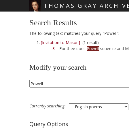
THOMAS GRAY ARCHIV
Skip main navigation
Search Results
The following text matches your query "Powell":
[Invitation to Mason]
(1 result)
3
For thee does
Powell
squeeze and Mar
Modify your search
Currently searching:
Query Options