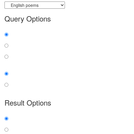
Query Options
Find:
all the words
any word
exact phrase
Case:
insensitive
sensitive
Result Options
Expanded display:
on