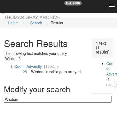
Est. 2000
☞
Tog
Skip main navigation
THOMAS GRAY ARCHIVE
Home
Search
Results
Search Results
1 text
(1
results)
The following text matches your query
"Wisdom":
Ode
Ode to Adversity
(1 result)
to
25
Wisdom
in sable garb arrayed,
Advers
(1
result)
Modify your search
Currently searching: