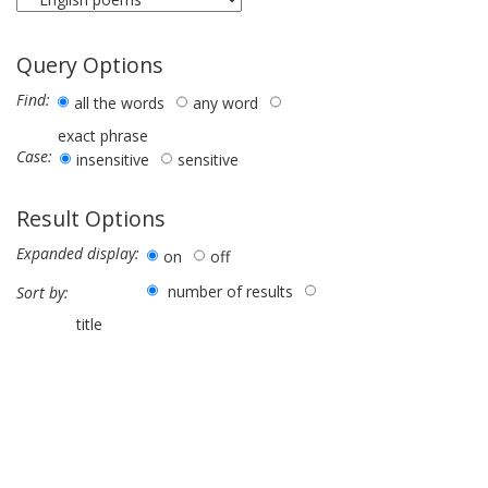
Query Options
Find:
all the words
any word
exact phrase
Case:
insensitive
sensitive
Result Options
Expanded display:
on
off
number of results
Sort by:
title