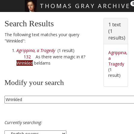
THOMAS GRAY ARCHIVE
Skip main navigation
Search Results
1 text
(1
The following text matches your query
results)
"Wrinkled":
Agrippina, a Tragedy
(1 result)
Agrippina,
132
As there were magic in it?
a
Wrinkled
beldams
Tragedy
(1
result)
Modify your search
Currently searching: