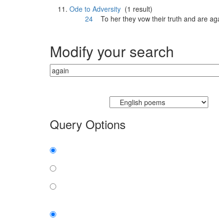
Ode to Adversity
(1 result)
24
To her they vow their truth and are
ag
Modify your search
Currently searching:
Query Options
Find:
all the words
any word
exact phrase
Case: