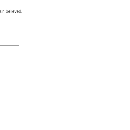
ain
believed.