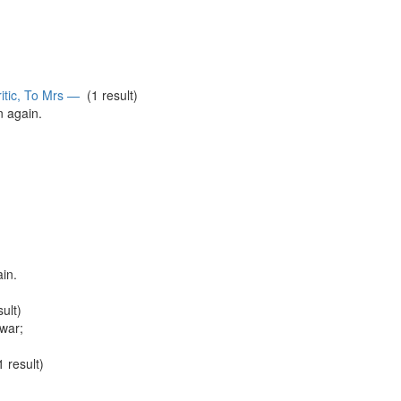
itic, To Mrs —
(1 result)
in
again
.
ain
.
ult)
war;
 result)