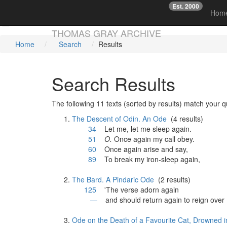
Est. 2000
☞
Hom
Skip main navigation
THOMAS GRAY ARCHIVE
Home
Search
Results
Search Results
The following 11 texts (sorted by results) match your q
The Descent of Odin. An Ode
(4 results)
34
Let me, let me sleep
again
.
51
O.
Once
again
my call obey.
60
Once
again
arise and say,
89
To break my iron-sleep
again
,
The Bard. A Pindaric Ode
(2 results)
125
'The verse adorn
again
—
and should return
again
to reign over 
Ode on the Death of a Favourite Cat, Drowned i