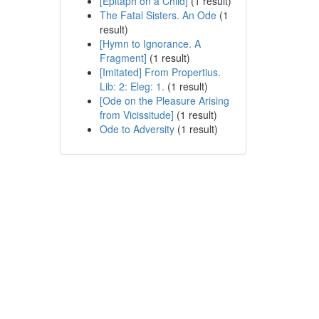
[Epitaph on a Child]
(1 result)
The Fatal Sisters. An Ode
(1
result)
[Hymn to Ignorance. A
Fragment]
(1 result)
[Imitated] From Propertius.
Lib: 2: Eleg: 1.
(1 result)
[Ode on the Pleasure Arising
from Vicissitude]
(1 result)
Ode to Adversity
(1 result)