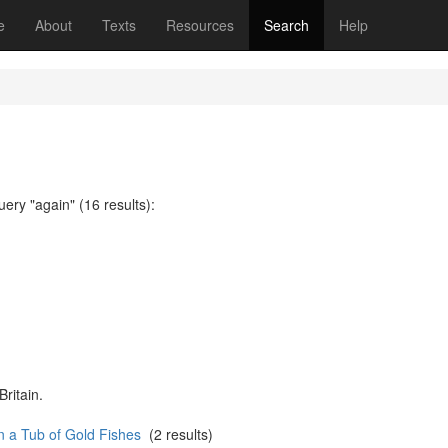
(current)
e
About
Texts
Resources
Search
Help
uery "again" (16 results):
Britain.
n a Tub of Gold Fishes
(2 results)