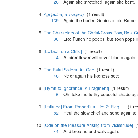
26
Again
she stretched,
again
she bent,
Agrippina, a Tragedy
(1 result)
139
Again
the buried Genius of old Rome
The Characters of the Christ-Cross Row, By a Cr
30
Like Punch he peeps, but soon pops 
[Epitaph on a Child]
(1 result)
4
A fairer flower will never bloom
again
.
The Fatal Sisters. An Ode
(1 result)
46
Ne'er
again
his likeness see;
[Hymn to Ignorance. A Fragment]
(1 result)
6
Oh, take me to thy peaceful shade
ag
[Imitated] From Propertius. Lib: 2: Eleg: 1.
(1 res
82
Heal the slow chief and send
again
to 
[Ode on the Pleasure Arising from Vicissitude]
(1
44
And breathe and walk
again
: