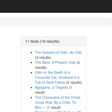
11 texts (16 results)
The Descent of Odin. An Ode
(4 results)
The Bard. A Pindaric Ode
(2
results)
Ode on the Death of a
Favourite Cat, Drowned in a
Tub of Gold Fishes
(2 results)
Agrippina, a Tragedy
(1
result)
The Characters of the Christ-
Cross Row, By a Critic, To
Mrs —
(1 result)