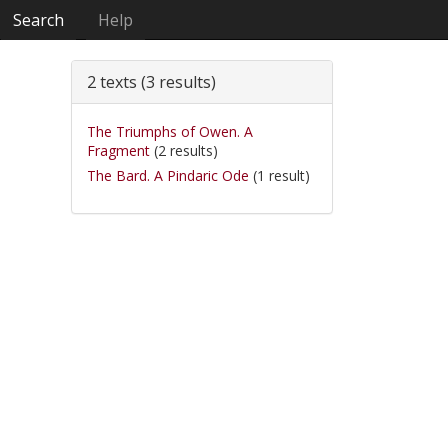
Search
Help
2 texts (3 results)
The Triumphs of Owen. A
Fragment
(2 results)
The Bard. A Pindaric Ode
(1 result)