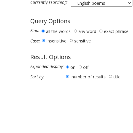
Currently searching:
Query Options
Find:
all the words
any word
exact phrase
insensitive
sensitive
Case:
Result Options
Expanded display:
on
off
number of results
title
Sort by: