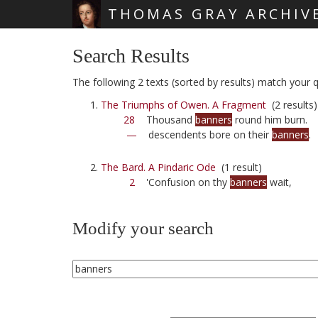
THOMAS GRAY ARCHIV
Skip main navigation
Search Results
The following 2 texts (sorted by results) match your q
The Triumphs of Owen. A Fragment
(2 results)
28
Thousand
banners
round him burn.
—
descendents bore on their
banners
.
The Bard. A Pindaric Ode
(1 result)
2
'Confusion on thy
banners
wait,
Modify your search