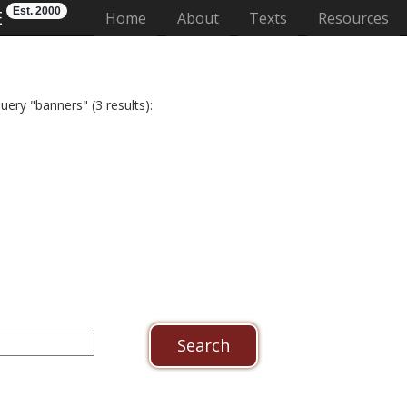
Est. 2000
E
(current)
Home
About
Texts
Resources
uery "banners" (3 results):