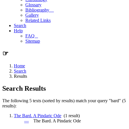
Glossary
Bibliography
Gallery
Related Links
Search
Help
FAQ
Sitemap
☞
Home
Search
Results
Search Results
The following 5 texts (sorted by results) match your query "bard" (5
results):
The Bard. A Pindaric Ode
(1 result)
—
The
Bard
. A Pindaric Ode