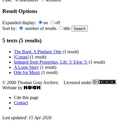
Result Options
Expanded display:
on
off
Sort by:
number of results
title
5 texts (5 results)
The Bard. A Pindaric Ode
(1 result)
[Conan]
(1 result)
Imitated from Propertius, Lib: 3: Eleg: 5:
(1 result)
A Long Story
(1 result)
Ode for Music
(1 result)
© 2000 Thomas Gray Archive. Licensed under
.
Website by
.
Cite this page
Contact
Last updated: 15 Apr 2026