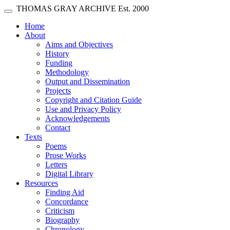
Skip main navigation
THOMAS GRAY ARCHIVE
Est. 2000
Toggle navigation
(current)
Home
About
Aims and Objectives
History
Funding
Methodology
Output and Dissemination
Projects
Copyright and Citation Guide
Use and Privacy Policy
Acknowledgements
Contact
Texts
Poems
Prose Works
Letters
Digital Library
Resources
Finding Aid
Concordance
Criticism
Biography
Chronology