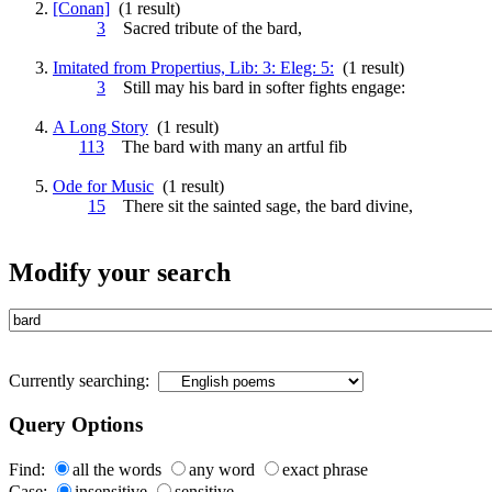
[Conan]
(1 result)
3
Sacred tribute of the
bard
,
Imitated from Propertius, Lib: 3: Eleg: 5:
(1 result)
3
Still may his
bard
in softer fights engage:
A Long Story
(1 result)
113
The
bard
with many an artful fib
Ode for Music
(1 result)
15
There sit the sainted sage, the
bard
divine,
Modify your search
Currently searching:
Query Options
Find:
all the words
any word
exact phrase
Case:
insensitive
sensitive