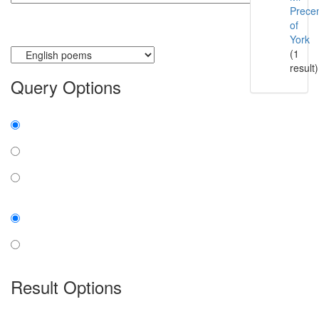
Prece
of
York
Currently searching:
(1
result)
Query Options
Find:
all the words
any word
exact phrase
Case:
insensitive
sensitive
Result Options
Expanded display: