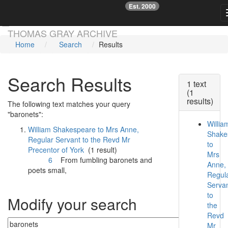
Est. 2000
☞
Skip main navigation
THOMAS GRAY ARCHIVE
Home
Search
Results
Search Results
1 text
(1
results)
The following text matches your query
"baronets":
Willia
William Shakespeare to Mrs Anne,
Shake
Regular Servant to the Revd Mr
to
Precentor of York
(1 result)
Mrs
6
From fumbling
baronets
and
Anne,
poets small,
Regul
Serva
to
Modify your search
the
Revd
Mr