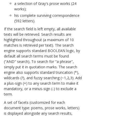
a selection of Gray's prose works (24
works);
his complete surviving correspondence
(592 letters).
If the search field is left empty, all available
texts will be retrieved. Search results are
highlighted throughout (a maximum of 10
matches is retrieved per text). The search
engine supports standard BOOLEAN logic, by
default all search terms must be found
("AND" search). To search for "a phrase",
simply put it in quotation marks. The search
engine also supports standard truncation (*),
wildcards (?), and fuzzy searching (~1,2,3). Add
a plus-sign (+) to any search term to make it
mandatory, or a minus-sign (-) to exclude a
term.
A set of facets (customized for each
document type: poems, prose works, letters)
is displayed alongside any search results,