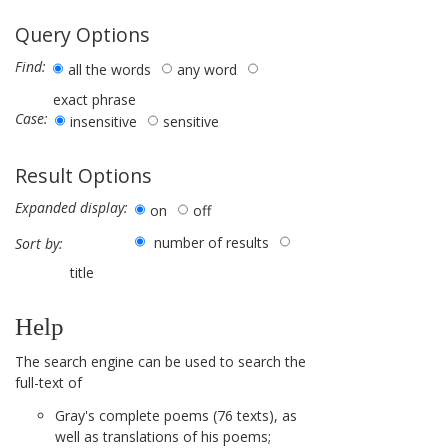
Query Options
Find:
all the words
any word
exact phrase
Case:
insensitive
sensitive
Result Options
Expanded display:
on
off
number of results
Sort by:
title
Help
The search engine can be used to search the
full-text of
Gray's complete poems (76 texts), as
well as translations of his poems;