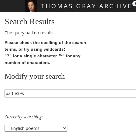
THOMAS GRAY ARCHIVE
Skip main navigation
Search Results
The query had no results.
Please check the spelling of the search
terms, or try using wildcards:
"?" for a single character, "*" for any
number of characters.
Modify your search
Currently searching: