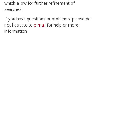
which allow for further refinement of
searches.
If you have questions or problems, please do
not hesitate to
e-mail
for help or more
information.