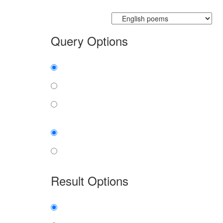
Currently searching:
Query Options
Find:
all the words
any word
exact phrase
Case:
insensitive
sensitive
Result Options
Expanded display:
on