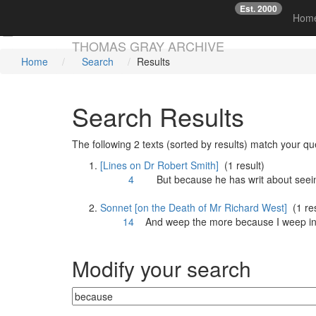
Est. 2000
☞
Hom
Skip main navigation
THOMAS GRAY ARCHIVE
Home
Search
Results
Search Results
The following 2 texts (sorted by results) match your qu
[Lines on Dr Robert Smith]
(1 result)
4
But
because
he has writ about seei
Sonnet [on the Death of Mr Richard West]
(1 res
14
And weep the more
because
I weep in
Modify your search