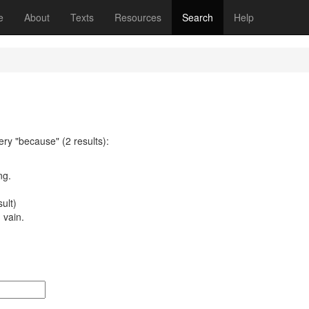
(current)
e
About
Texts
Resources
Search
Help
ery "because" (2 results):
ng.
ult)
 vain.