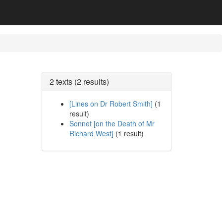
2 texts (2 results)
[Lines on Dr Robert Smith]
(1
result)
Sonnet [on the Death of Mr
Richard West]
(1 result)