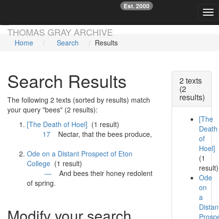
Est. 2000
☞
Tog
Skip main navigation
THOMAS GRAY ARCHIVE
Home
Search
Results
Search Results
2 texts
(2
results)
The following 2 texts (sorted by results) match
your query "bees" (2 results):
[The
[The Death of Hoel]
(1 result)
Death
17
Nectar, that the
bees
produce,
of
Hoel]
Ode on a Distant Prospect of Eton
(1
College
(1 result)
result)
—
And
bees
their honey redolent
Ode
of spring.
on
a
Distan
Modify your search
Prosp