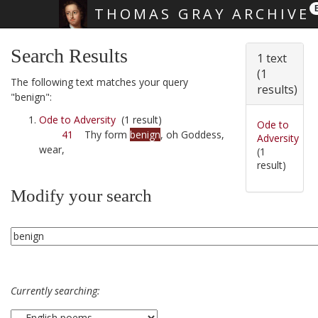
THOMAS GRAY ARCHIVE
Skip main navigation
Search Results
1 text
(1
The following text matches your query
results)
"benign":
Ode to Adversity
(1 result)
Ode to
41
Thy form
benign
, oh Goddess,
Adversity
wear,
(1
result)
Modify your search
Currently searching: