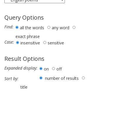
Query Options
Find:
all the words
any word
exact phrase
Case:
insensitive
sensitive
Result Options
Expanded display:
on
off
number of results
Sort by:
title