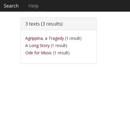
Search
Help
3 texts (3 results)
Agrippina, a Tragedy
(1 result)
A Long Story
(1 result)
Ode for Music
(1 result)