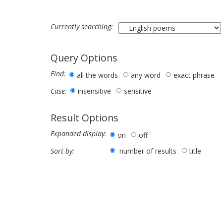
Currently searching:
Query Options
Find:
all the words
any word
exact phrase
insensitive
sensitive
Case:
Result Options
Expanded display:
on
off
number of results
title
Sort by: