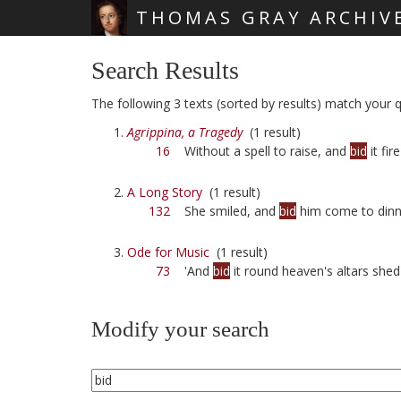
THOMAS GRAY ARCHIV
Skip main navigation
Search Results
The following 3 texts (sorted by results) match your qu
Agrippina, a Tragedy
(1 result)
16
Without a spell to raise, and
bid
it fire
A Long Story
(1 result)
132
She smiled, and
bid
him come to dinn
Ode for Music
(1 result)
73
'And
bid
it round heaven's altars shed
Modify your search