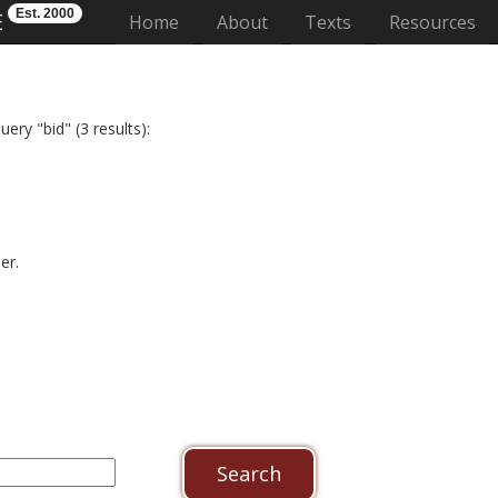
Est. 2000
E
(current)
Home
About
Texts
Resources
ery "bid" (3 results):
er.