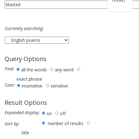
Currently searching:
Query Options
Find:
all the words
any word
exact phrase
Case:
insensitive
sensitive
Result Options
Expanded display:
on
off
number of results
Sort by:
title