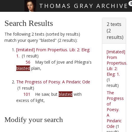
THOMAS GRAY ARCHIVE
Skip main navigation
Search Results
2 texts
(2
The following 2 texts (sorted by results)
results)
match your query "blasted" (2 results):
[Imitated] From Propertius. Lib: 2: Eleg:
[Imitated]
1.
(1 result)
From
56
May tell of Jove and Phlegra's
Propertius.
blasted
plain,
Lib: 2:
Eleg: 1.
(1
The Progress of Poesy. A Pindaric Ode
result)
(1 result)
The
101
He saw; but
blasted
with
Progress
excess of light,
of
Poesy.
A
Modify your search
Pindaric
Ode
(1
result)