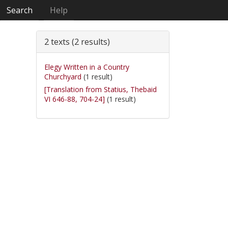
Search
Help
2 texts (2 results)
Elegy Written in a Country
Churchyard
(1 result)
[Translation from Statius, Thebaid
VI 646-88, 704-24]
(1 result)