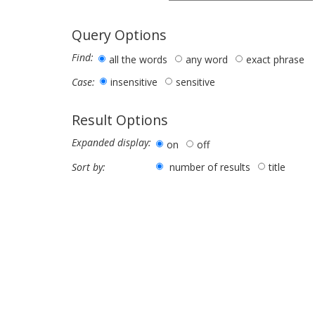
Query Options
Find:
all the words
any word
exact phrase
insensitive
sensitive
Case:
Result Options
Expanded display:
on
off
number of results
title
Sort by: