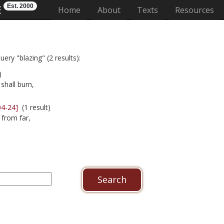
Est. 2000
E
(current)
Home
About
Texts
Resources
ery "blazing" (2 results):
)
shall burn,
04-24]
(1 result)
 from far,