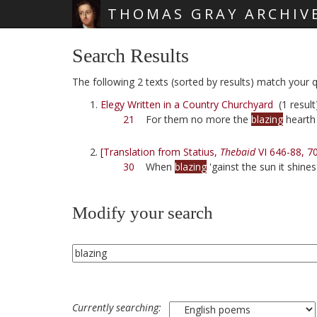
THOMAS GRAY ARCHIV
Skip main navigation
Search Results
The following 2 texts (sorted by results) match your qu
Elegy Written in a Country Churchyard
(1 result
21
For them no more the
blazing
hearth 
[Translation from Statius,
Thebaid
VI 646-88, 7
30
When
blazing
'gainst the sun it shines
Modify your search
Currently searching: