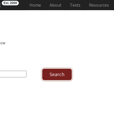
Est. 2000
E
(current)
Home
About
Texts
Resources
low