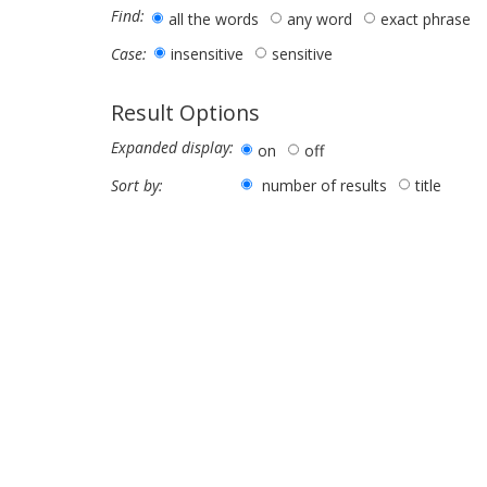
Find:
all the words
any word
exact phrase
insensitive
sensitive
Case:
Result Options
Expanded display:
on
off
number of results
title
Sort by: