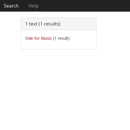
Search
Help
1 text (1 results)
Ode for Music
(1 result)