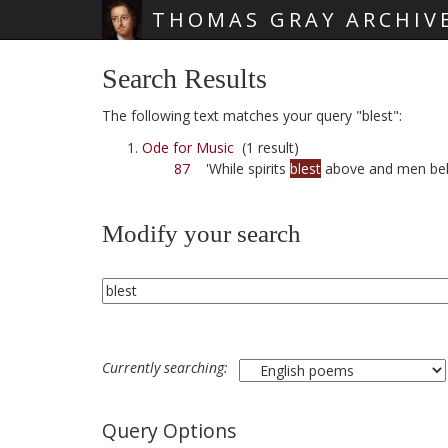
THOMAS GRAY ARCHIV
Skip main navigation
Search Results
The following text matches your query "blest":
Ode for Music
(1 result)
87
'While spirits
blest
above and men be
Modify your search
Currently searching:
Query Options