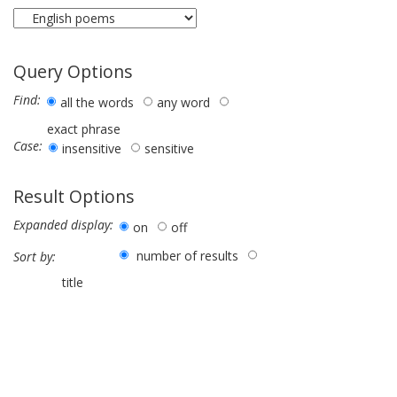
Query Options
Find:
all the words
any word
exact phrase
Case:
insensitive
sensitive
Result Options
Expanded display:
on
off
number of results
Sort by:
title