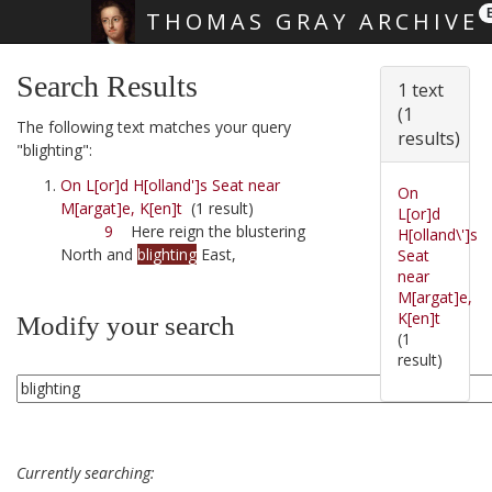
THOMAS GRAY ARCHIVE
Skip main navigation
Search Results
1 text
(1
The following text matches your query
results)
"blighting":
On L[or]d H[olland']s Seat near
On
M[argat]e, K[en]t
(1 result)
L[or]d
9
Here reign the blustering
H[olland\']s
North and
blighting
East,
Seat
near
M[argat]e,
K[en]t
Modify your search
(1
result)
Currently searching: