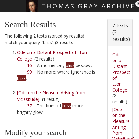
THOMAS GRAY ARCHIVE
Skip main navigation
Search Results
2 texts
(3
The following 2 texts (sorted by results)
results)
match your query "bliss" (3 results):
Ode on a Distant Prospect of Eton
Ode
College
(2 results)
on a
16
A momentary
bliss
bestow,
Distant
99
No more; where ignorance is
Prospect
of
bliss
,
Eton
College
[Ode on the Pleasure Arising from
(2
Vicissitude]
(1 result)
results)
37
The hues of
bliss
more
[Ode
brightly glow,
on the
Pleasure
Arising
Modify your search
from
Vicissitude]