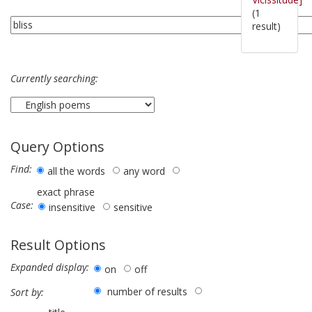
(1
result)
Currently searching:
Query Options
Find:
all the words
any word
exact phrase
Case:
insensitive
sensitive
Result Options
Expanded display:
on
off
number of results
Sort by: