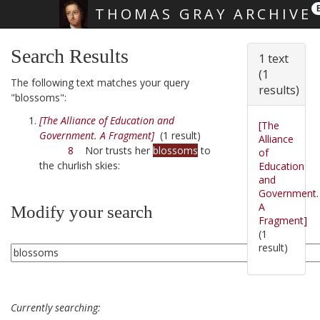
THOMAS GRAY ARCHIVE
Skip main navigation
Search Results
1 text
(1
The following text matches your query
results)
"blossoms":
[The Alliance of Education and
[The
Government. A Fragment]
(1 result)
Alliance
8
Nor trusts her
blossoms
to
of
the churlish skies:
Education
and
Government.
A
Modify your search
Fragment]
(1
result)
Currently searching: