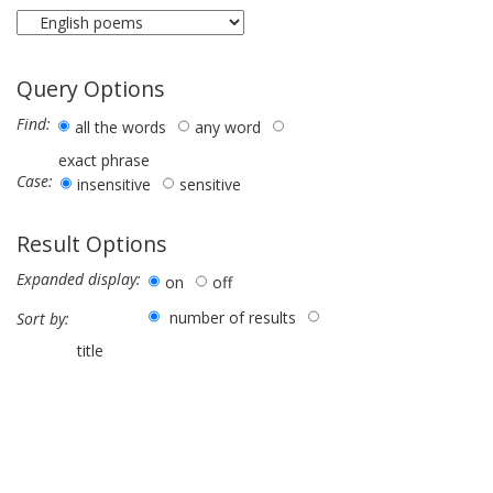
Query Options
Find:
all the words
any word
exact phrase
Case:
insensitive
sensitive
Result Options
Expanded display:
on
off
number of results
Sort by:
title