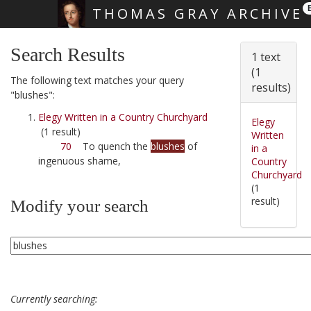
THOMAS GRAY ARCHIVE
Skip main navigation
Search Results
1 text
(1
The following text matches your query
results)
"blushes":
Elegy Written in a Country Churchyard
Elegy
(1 result)
Written
70
To quench the
blushes
of
in a
ingenuous shame,
Country
Churchyard
(1
result)
Modify your search
Currently searching: