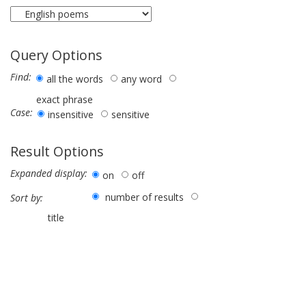
Query Options
Find:
all the words
any word
exact phrase
Case:
insensitive
sensitive
Result Options
Expanded display:
on
off
number of results
Sort by:
title