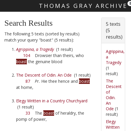
THOMAS GRAY ARCHIVE
Skip main navigation
Search Results
5 texts
(5
The following 5 texts (sorted by results)
results)
match your query "boast" (5 results):
Agrippina, a Tragedy
(1 result)
Agrippina,
104
Drowsier than theirs, who
a
boast
the genuine blood
Tragedy
(1
result)
The Descent of Odin. An Ode
(1 result)
The
87
Pr.
Hie thee hence and
boast
Descent
at home,
of
Odin.
Elegy Written in a Country Churchyard
An
(1 result)
Ode
(1
33
The
boast
of heraldry, the
result)
pomp of power,
Elegy
Written