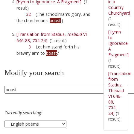
in a
[Hymn to Ignorance. A Fragment]
(1
Country
result)
Churchyard
32
(The schoolman's glory, and
(1
the churchman's
boast
.)
result)
[Hymn
[Translation from Statius,
Thebaid
VI
to
646-88, 704-24]
(1 result)
Ignorance.
3
Let him stand forth his
A
brawny arm to
boast
.'
Fragment]
(1
result)
Modify your search
[Translation
from
Statius,
Thebaid
VI 646-
88,
704-
Currently searching:
24]
(1
result)