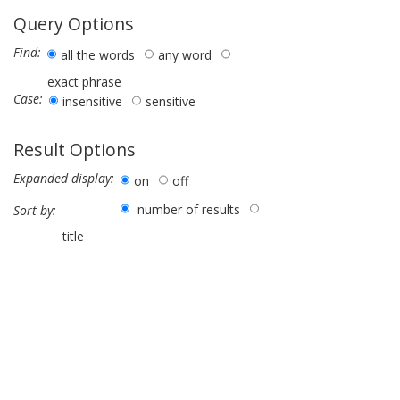
Query Options
Find:
all the words
any word
exact phrase
Case:
insensitive
sensitive
Result Options
Expanded display:
on
off
number of results
Sort by:
title