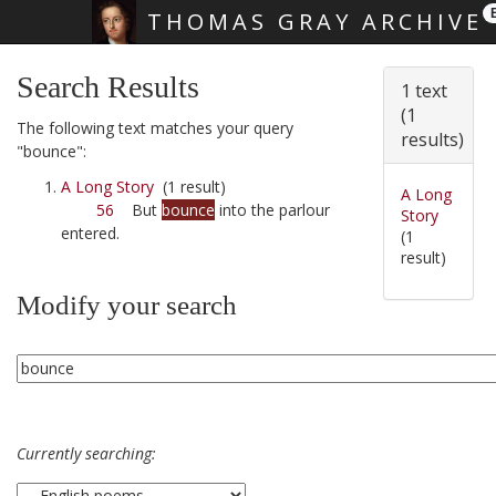
THOMAS GRAY ARCHIVE
Skip main navigation
Search Results
1 text
(1
The following text matches your query
results)
"bounce":
A Long Story
(1 result)
A Long
56
But
bounce
into the parlour
Story
entered.
(1
result)
Modify your search
Currently searching: