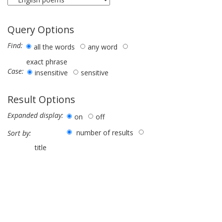
Query Options
Find:
all the words
any word
exact phrase
Case:
insensitive
sensitive
Result Options
Expanded display:
on
off
number of results
Sort by:
title