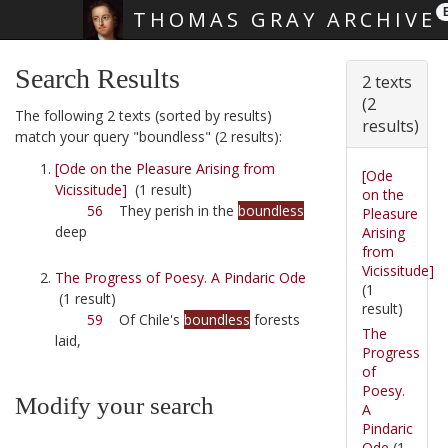
THOMAS GRAY ARCHIVE
Skip main navigation
Search Results
2 texts
(2
The following 2 texts (sorted by results)
results)
match your query "boundless" (2 results):
[Ode on the Pleasure Arising from
[Ode
Vicissitude]
(1 result)
on the
56
They perish in the
boundless
Pleasure
deep
Arising
from
Vicissitude]
The Progress of Poesy. A Pindaric Ode
(1
(1 result)
result)
59
Of Chile's
boundless
forests
The
laid,
Progress
of
Poesy.
Modify your search
A
Pindaric
Ode
(1