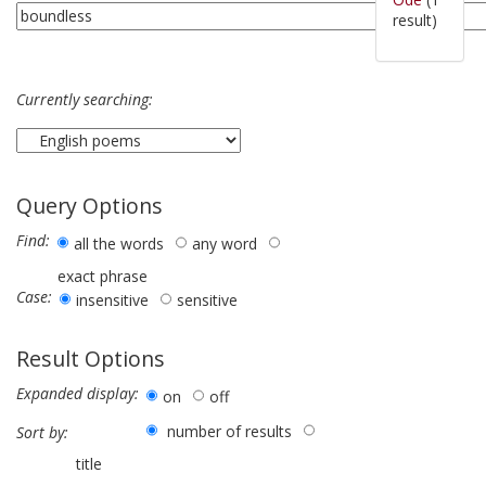
result)
Currently searching:
Query Options
Find:
all the words
any word
exact phrase
Case:
insensitive
sensitive
Result Options
Expanded display:
on
off
number of results
Sort by:
title