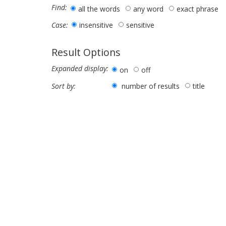
Find:
all the words
any word
exact phrase
insensitive
sensitive
Case:
Result Options
Expanded display:
on
off
number of results
title
Sort by: