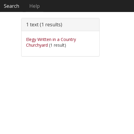
Search
Help
1 text (1 results)
Elegy Written in a Country
Churchyard
(1 result)