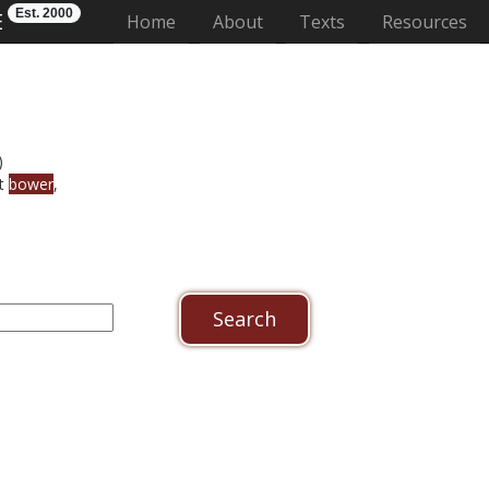
Est. 2000
E
(current)
Home
About
Texts
Resources
)
et
bower
,