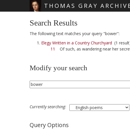
THOMAS GRAY ARCHIV
Skip main navigation
Search Results
The following text matches your query "bower":
Elegy Written in a Country Churchyard
(1 result
11
Of such, as wandering near her secr
Modify your search
Currently searching:
Query Options