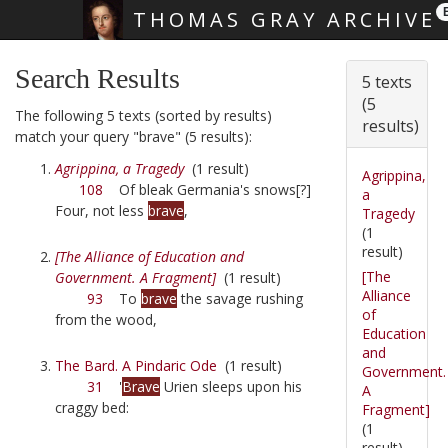
THOMAS GRAY ARCHIVE
Skip main navigation
Search Results
5 texts
(5
The following 5 texts (sorted by results)
results)
match your query "brave" (5 results):
Agrippina, a Tragedy
(1 result)
Agrippina,
108
Of bleak Germania's snows[?]
a
Four, not less
brave
,
Tragedy
(1
result)
[The Alliance of Education and
[The
Government. A Fragment]
(1 result)
Alliance
93
To
brave
the savage rushing
of
from the wood,
Education
and
The Bard. A Pindaric Ode
(1 result)
Government.
31
'
Brave
Urien sleeps upon his
A
craggy bed:
Fragment]
(1
result)