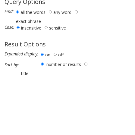
Query Options
Find:
all the words
any word
exact phrase
Case:
insensitive
sensitive
Result Options
Expanded display:
on
off
number of results
Sort by:
title