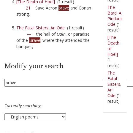
[The Death of Hoel]
(1 result)
The
21
Save Aeron
brave
and Conan
Bard. A
strong,
Pindaric
Ode
(1
The Fatal Sisters. An Ode
(1 result)
result)
—
the hall of
Odin
, or paradise
[The
of the
Brave
; where they attended the
Death
banquet,
of
Hoel]
(1
Modify your search
result)
The
Fatal
Sisters.
An
Ode
(1
result)
Currently searching: