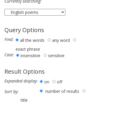
Currently searching:
Query Options
Find:
all the words
any word
exact phrase
Case:
insensitive
sensitive
Result Options
Expanded display:
on
off
number of results
Sort by:
title