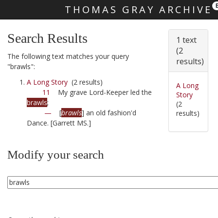
THOMAS GRAY ARCHIVE
Skip main navigation
Search Results
1 text
(2
The following text matches your query
results)
"brawls":
A Long Story
(2 results)
A Long
11
My grave Lord-Keeper led the
Story
brawls
;
(2
—
[
brawls
] an old fashion'd
results)
Dance. [Garrett MS.]
Modify your search