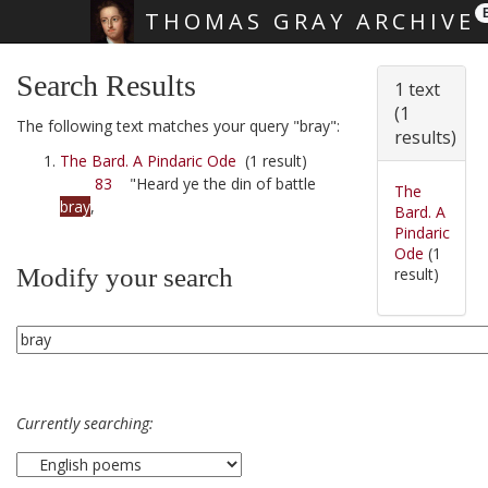
THOMAS GRAY ARCHIVE
Skip main navigation
Search Results
1 text
(1
The following text matches your query "bray":
results)
The Bard. A Pindaric Ode
(1 result)
83
"Heard ye the din of battle
The
bray
,
Bard. A
Pindaric
Ode
(1
Modify your search
result)
Currently searching: