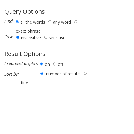
Query Options
Find:
all the words
any word
exact phrase
Case:
insensitive
sensitive
Result Options
Expanded display:
on
off
number of results
Sort by:
title