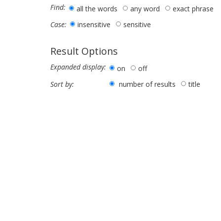
Find:
all the words
any word
exact phrase
insensitive
sensitive
Case:
Result Options
Expanded display:
on
off
number of results
title
Sort by: