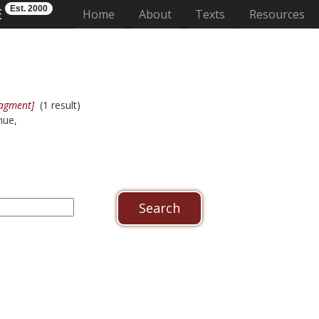
Est. 2000
E
(current)
Home
About
Texts
Resources
ragment]
(1 result)
hue,