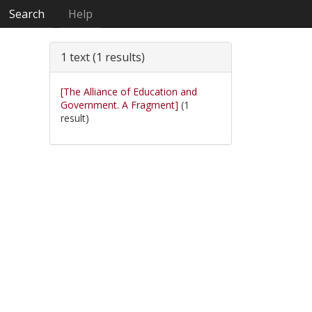
Search
Help
1 text (1 results)
[The Alliance of Education and
Government. A Fragment]
(1
result)