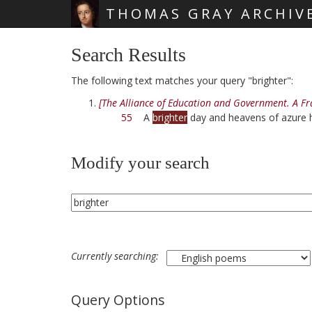
THOMAS GRAY ARCHIV
Skip main navigation
Search Results
The following text matches your query "brighter":
[The Alliance of Education and Government. A F
55
A
brighter
day and heavens of azure 
Modify your search
Currently searching:
Query Options