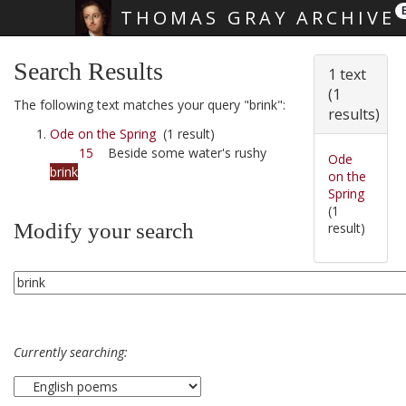
THOMAS GRAY ARCHIVE
Skip main navigation
Search Results
1 text
(1
The following text matches your query "brink":
results)
Ode on the Spring
(1 result)
15
Beside some water's rushy
Ode
brink
on the
Spring
(1
Modify your search
result)
Currently searching: