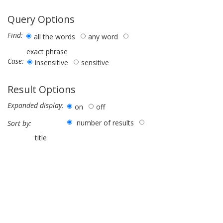
Query Options
Find:
all the words
any word
exact phrase
Case:
insensitive
sensitive
Result Options
Expanded display:
on
off
number of results
Sort by:
title