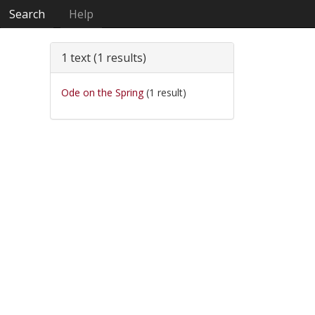
Search
Help
1 text (1 results)
Ode on the Spring
(1 result)