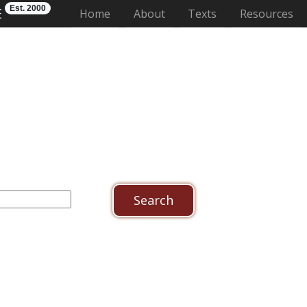
Est. 2000
E
(current)
Home
About
Texts
Resources