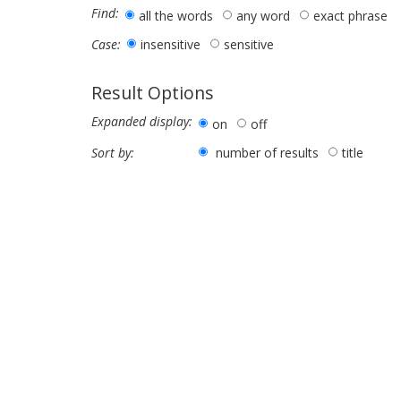
Find:
all the words
any word
exact phrase
insensitive
sensitive
Case:
Result Options
Expanded display:
on
off
number of results
title
Sort by: