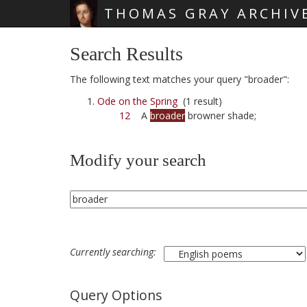
THOMAS GRAY ARCHIV
Skip main navigation
Search Results
The following text matches your query "broader":
Ode on the Spring
(1 result)
12
A
broader
browner shade;
Modify your search
Currently searching:
Query Options