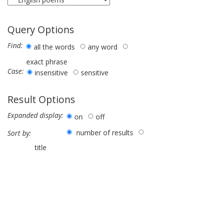
Query Options
Find:
all the words
any word
exact phrase
Case:
insensitive
sensitive
Result Options
Expanded display:
on
off
number of results
Sort by:
title