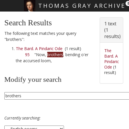
THOMAS GRAY ARCHIVE
Skip main navigation
Search Results
1 text
(1
The following text matches your query
results)
"brothers":
The Bard. A Pindaric Ode
(1 result)
The
95
"Now,
brothers
, bending o'er
Bard. A
the accursed loom,
Pindaric
Ode
(1
result)
Modify your search
Currently searching: